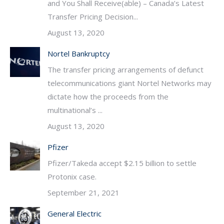
and You Shall Receive(able) – Canada’s Latest
Transfer Pricing Decision...
August 13, 2020
Nortel Bankruptcy
The transfer pricing arrangements of defunct
telecommunications giant Nortel Networks may
dictate how the proceeds from the
multinational’s ...
August 13, 2020
Pfizer
Pfizer/Takeda accept $2.15 billion to settle
Protonix case.
September 21, 2021
General Electric