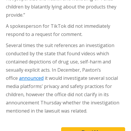
children by blatantly lying about the products they
provide.”
A spokesperson for TikTok did not immediately
respond to a request for comment.
Several times the suit references an investigation
conducted by the state that found videos which
contained depictions of drug use, self-harm and
sexually explicit acts. In December, Paxton’s
office
announced
it would investigate several social
media platforms’ privacy and safety practices for
children, however the office did not clarify in its
announcement Thursday whether the investigation
mentioned in the lawsuit was related.