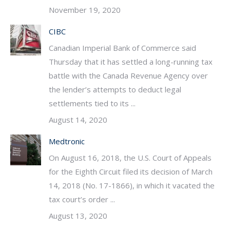
November 19, 2020
CIBC
Canadian Imperial Bank of Commerce said
Thursday that it has settled a long-running tax
battle with the Canada Revenue Agency over
the lender’s attempts to deduct legal
settlements tied to its ...
August 14, 2020
Medtronic
On August 16, 2018, the U.S. Court of Appeals
for the Eighth Circuit filed its decision of March
14, 2018 (No. 17-1866), in which it vacated the
tax court’s order ...
August 13, 2020