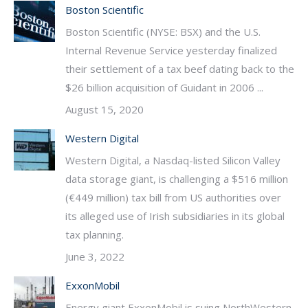
Boston Scientific
Boston Scientific (NYSE: BSX) and the U.S.
Internal Revenue Service yesterday finalized
their settlement of a tax beef dating back to the
$26 billion acquisition of Guidant in 2006 ...
August 15, 2020
Western Digital
Western Digital, a Nasdaq-listed Silicon Valley
data storage giant, is challenging a $516 million
(€449 million) tax bill from US authorities over
its alleged use of Irish subsidiaries in its global
tax planning.
June 3, 2022
ExxonMobil
Energy giant ExxonMobil is suing NorthWestern