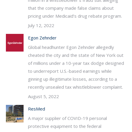
million in a whistleblower’s fraud suit alleging
that the company made false claims about
pricing under Medicaid’s drug rebate program.
July 12, 2022
Egon Zehnder
Global headhunter Egon Zehnder allegedly
cheated the city and the state of New York out
of millions under a 10-year tax dodge designed
to underreport U.S.-based earnings while
ginning up illegitimate losses, according to a
recently unsealed tax whistleblower complaint.
August 5, 2022
ResMed
A major supplier of COVID-19 personal
protective equipment to the federal