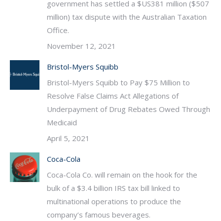
government has settled a $US381 million ($507
million) tax dispute with the Australian Taxation
Office.
November 12, 2021
Bristol-Myers Squibb
Bristol-Myers Squibb to Pay $75 Million to
Resolve False Claims Act Allegations of
Underpayment of Drug Rebates Owed Through
Medicaid
April 5, 2021
Coca-Cola
Coca-Cola Co. will remain on the hook for the
bulk of a $3.4 billion IRS tax bill linked to
multinational operations to produce the
company’s famous beverages.