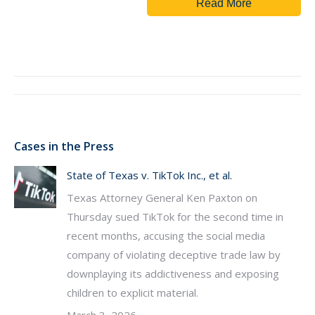
Read More
Post
navigation
Cases in the Press
State of Texas v. TikTok Inc., et al.
Texas Attorney General Ken Paxton on
Thursday sued TikTok for the second time in
recent months, accusing the social media
company of violating deceptive trade law by
downplaying its addictiveness and exposing
children to explicit material.