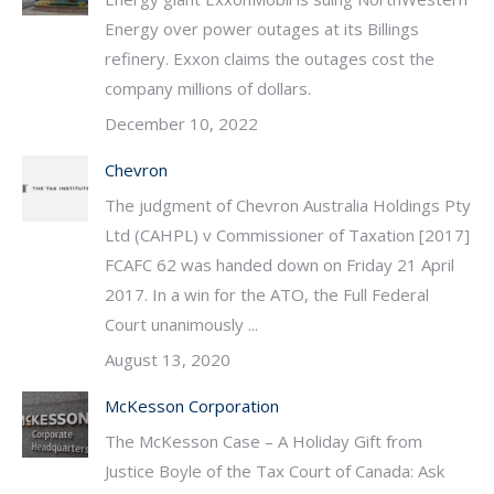
Energy over power outages at its Billings
refinery. Exxon claims the outages cost the
company millions of dollars.
December 10, 2022
Chevron
The judgment of Chevron Australia Holdings Pty
Ltd (CAHPL) v Commissioner of Taxation [2017]
FCAFC 62 was handed down on Friday 21 April
2017. In a win for the ATO, the Full Federal
Court unanimously ...
August 13, 2020
McKesson Corporation
The McKesson Case – A Holiday Gift from
Justice Boyle of the Tax Court of Canada: Ask