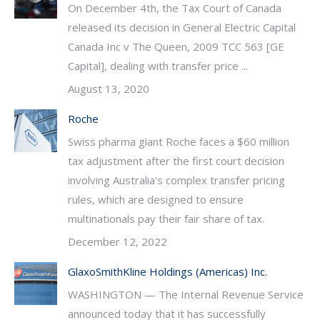
On December 4th, the Tax Court of Canada
released its decision in General Electric Capital
Canada Inc v The Queen, 2009 TCC 563 [GE
Capital], dealing with transfer price ...
August 13, 2020
Roche
Swiss pharma giant Roche faces a $60 million
tax adjustment after the first court decision
involving Australia's complex transfer pricing
rules, which are designed to ensure
multinationals pay their fair share of tax.
December 12, 2022
GlaxoSmithKline Holdings (Americas) Inc.
WASHINGTON — The Internal Revenue Service
announced today that it has successfully