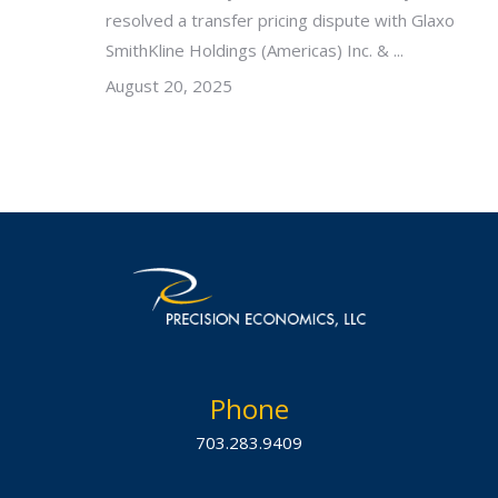
resolved a transfer pricing dispute with Glaxo
SmithKline Holdings (Americas) Inc. & ...
August 20, 2025
Phone
703.283.9409