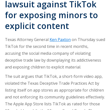
lawsuit against TikTok
for exposing minors to
explicit content
Texas Attorney General
Ken Paxton
on Thursday sued
TikTok for the second time in recent months,
accusing the social media company of violating
deceptive trade law by downplaying its addictiveness
and exposing children to explicit material.
The suit argues that TikTok, a short-form video app,
violated the Texas Deceptive Trade Practices Act by
listing itself on app stores as appropriate for children
and not enforcing its community guidelines effectively.
The Apple App Store lists TikTok as rated for those