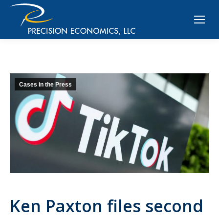
Cases in the Press
Ken Paxton files second