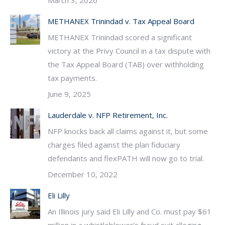
March 3, 2026
METHANEX Trinindad v. Tax Appeal Board
METHANEX Trinindad scored a significant
victory at the Privy Council in a tax dispute with
the Tax Appeal Board (TAB) over withholding
tax payments.
June 9, 2025
Lauderdale v. NFP Retirement, Inc.
NFP knocks back all claims against it, but some
charges filed against the plan fiduciary
defendants and flexPATH will now go to trial.
December 10, 2022
Eli Lilly
An Illinois jury said Eli Lilly and Co. must pay $61