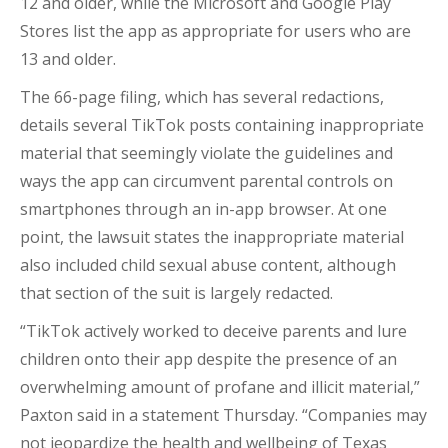
12 and older, while the Microsoft and Google Play
Stores list the app as appropriate for users who are
13 and older.
The 66-page filing, which has several redactions,
details several TikTok posts containing inappropriate
material that seemingly violate the guidelines and
ways the app can circumvent parental controls on
smartphones through an in-app browser. At one
point, the lawsuit states the inappropriate material
also included child sexual abuse content, although
that section of the suit is largely redacted.
“TikTok actively worked to deceive parents and lure
children onto their app despite the presence of an
overwhelming amount of profane and illicit material,”
Paxton said in a statement Thursday. “Companies may
not jeopardize the health and wellbeing of Texas