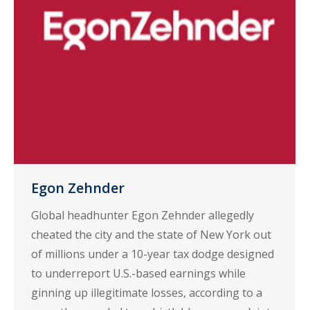
Egon Zehnder
Global headhunter Egon Zehnder allegedly
cheated the city and the state of New York out
of millions under a 10-year tax dodge designed
to underreport U.S.-based earnings while
ginning up illegitimate losses, according to a