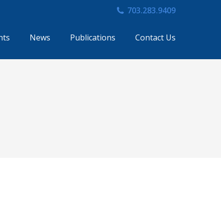
703.283.9409
nts
News
Publications
Contact Us