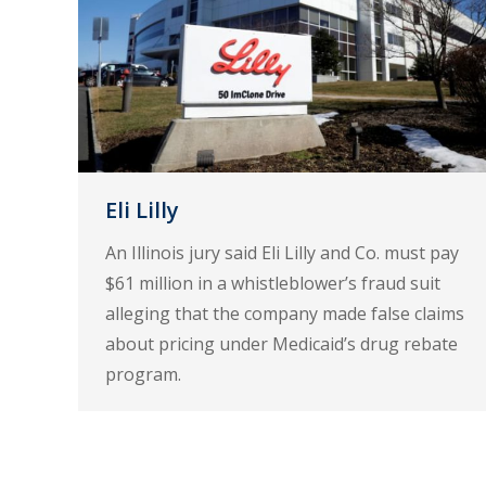
Eli Lilly
An Illinois jury said Eli Lilly and Co. must pay
$61 million in a whistleblower’s fraud suit
alleging that the company made false claims
about pricing under Medicaid’s drug rebate
program.