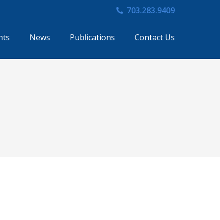
703.283.9409
nts
News
Publications
Contact Us