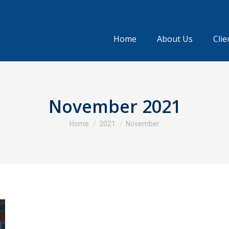
Home
About Us
Clie
November 2021
You are here:
Home
2021
November