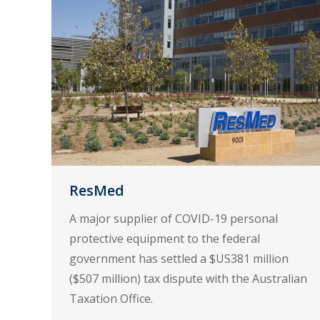
ResMed
A major supplier of COVID-19 personal
protective equipment to the federal
government has settled a $US381 million
($507 million) tax dispute with the Australian
Taxation Office.