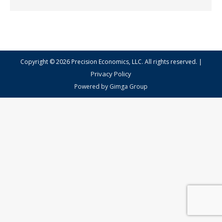
|
Copyright © 2026 Precision Economics, LLC. All rights reserved.
Privacy Policy
Powered by
Gimga Group