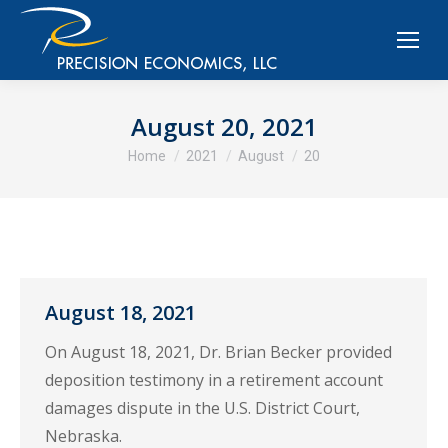
August 20, 2021
You are here:
Home
2021
August
20
August 18, 2021
On August 18, 2021, Dr. Brian Becker provided
deposition testimony in a retirement account
damages dispute in the U.S. District Court,
Nebraska.