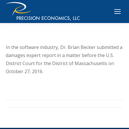
In the software industry, Dr. Brian Becker submitted a
damages expert report in a matter before the U.S.
District Court for the District of Massachusetts on
October 27, 2016.
Post
navigation