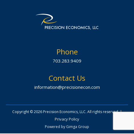
Phone
703.283.9409
Contact Us
information@precisionecon.com
|
Copyright © 2026 Precision Economics, LLC. All rights reserved.
Privacy Policy
Powered by
Gimga Group