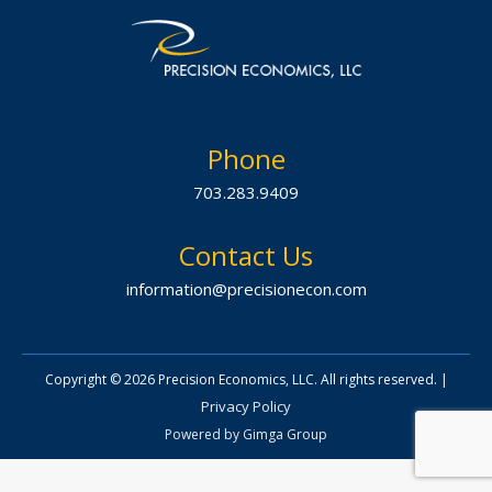
Phone
703.283.9409
Contact Us
information@precisionecon.com
|
Copyright © 2026 Precision Economics, LLC. All rights reserved.
Privacy Policy
Powered by
Gimga Group