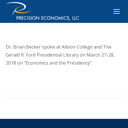
Dr. Brian Becker spoke at Albion College and The
Gerald R. Ford Presidential Library on March 27-28,
2018 on “Economics and the Presidency”.
Post
navigation